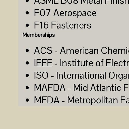
ASME B08 Metal Finish
F07 Aerospace
F16 Fasteners
Memberships
ACS - American Chemic
IEEE - Institute of Elec
ISO - International Orga
MAFDA - Mid Atlantic F
MFDA - Metropolitan Fa