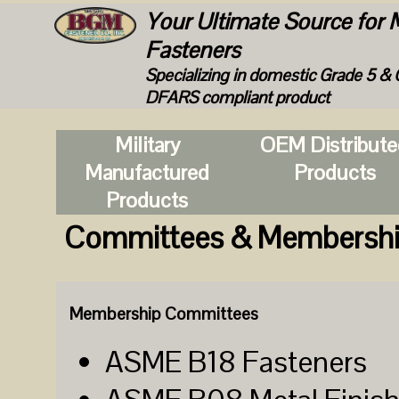
Your Ultimate Source for M
Fasteners
Specializing in domestic Grade 5 & 
DFARS compliant product
Military
OEM Distribut
Manufactured
Products
Products
Committees & Membersh
Membership Committees
ASME B18 Fasteners